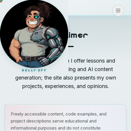
Coding
>
>
>
CONNECT
Disclaimer
On coding.teodoro.ch I offer lessons and
coaching in vibe coding and AI content
BELLY OFF
generation; the site also presents my own
projects, experiences, and opinions.
Freely accessible content, code examples, and
project descriptions serve educational and
informational purposes and do not constitute