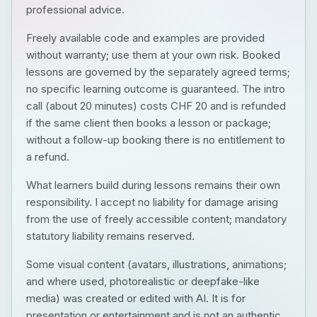
professional advice.
Freely available code and examples are provided
without warranty; use them at your own risk. Booked
lessons are governed by the separately agreed terms;
no specific learning outcome is guaranteed. The intro
call (about 20 minutes) costs CHF 20 and is refunded
if the same client then books a lesson or package;
without a follow-up booking there is no entitlement to
a refund.
What learners build during lessons remains their own
responsibility. I accept no liability for damage arising
from the use of freely accessible content; mandatory
statutory liability remains reserved.
Some visual content (avatars, illustrations, animations;
and where used, photorealistic or deepfake-like
media) was created or edited with AI. It is for
presentation or entertainment and is not an authentic